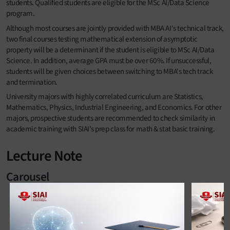
students. Qualified students are eligible for the MSc AI/Data Science
program.
Although most courses are jointly provided with MBA AI's technical track,
two final courses testing mathematical extension of asymptotic
property will be a determinant if the student is eligible to MSc AI/Data
Science. In addition, average GPA must be over 60%. If unsuccessful,
students will be given choices between switching to MBA's tech track
and termination.
University majors with highly correlated curriculum are Statistics,
Mathematics, Physics, Industrial Engineering, and Economics. For other
majors, prospective students are recommended to check similarity in
academic training with SIAI’s prep class for math & stat basic training.
Lecture Note
Carousel