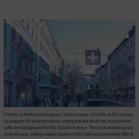
Pre MSc in Artificial Intelligence / Data Science – Pre MSc AI/DS is a step-
up program for students whose undergraduate study has not provided
sufficient background for MSc AI/Data Science. The track provides junior
to senior year undergraduate studies in BSc that are shared with MBA AI