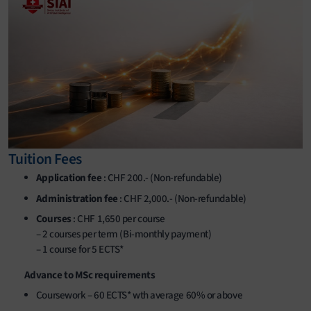
Tuition Fees
Application fee
: CHF 200.- (Non-refundable)
Administration fee
: CHF 2,000.- (Non-refundable)
Courses
: CHF 1,650 per course
– 2 courses per term (Bi-monthly payment)
– 1 course for 5 ECTS*
Advance to MSc requirements
Coursework – 60 ECTS* wth average 60% or above