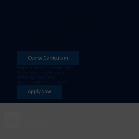
Reach your new height in data science
and be the leader in the field
Course Curriculum
Department Contact Info
Master of Science Program
APPLY@SIAI.ORG
Mon – Fri 9:00 A.M. – 6:00 P.M.
Apply Now
Gordon School Of Business And Artificial Intelligence