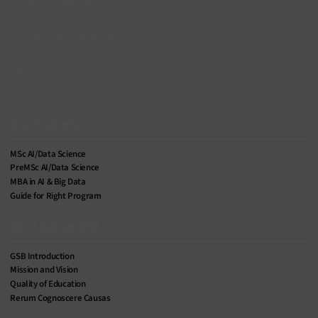
Main office: Chaltenbodenstrasse 26,
8834 Schindellegi, Schwyz, Switzerland
Zurich office: Nüschelerstrasse 31,
8001 Zurich, Switzerland
gsb@siai.org
SIAI Footer Menu
Our Programs
MSc AI/Data Science
PreMSc AI/Data Science
MBA in AI & Big Data
Guide for Right Program
What defines GSB
GSB Introduction
Mission and Vision
Quality of Education
Rerum Cognoscere Causas