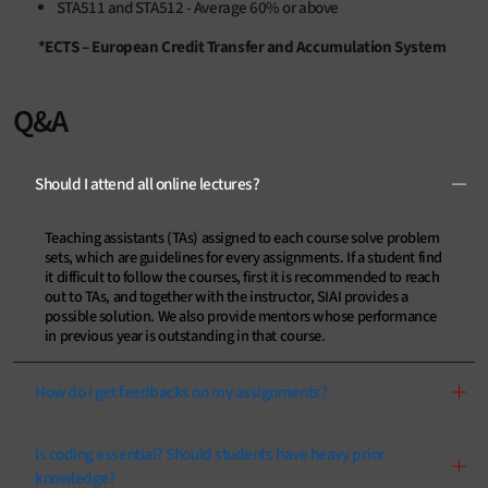
STA511 and STA512 - Average 60% or above
*ECTS – European Credit Transfer and Accumulation System
Q&A
Should I attend all online lectures?
Teaching assistants (TAs) assigned to each course solve problem
sets, which are guidelines for every assignments. If a student find
it difficult to follow the courses, first it is recommended to reach
out to TAs, and together with the instructor, SIAI provides a
possible solution. We also provide mentors whose performance
in previous year is outstanding in that course.
How do I get feedbacks on my assignments?
Is coding essential? Should students have heavy prior
knowledge?