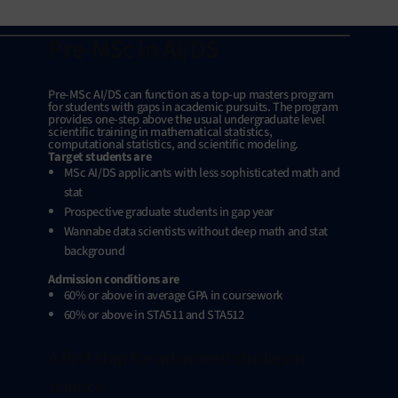
Pre-MSc in AI/DS
Pre-MSc AI/DS can function as a top-up masters program
for students with gaps in academic pursuits. The program
provides one-step above the usual undergraduate level
scientific training in mathematical statistics,
computational statistics, and scientific modeling.
Target students are
MSc AI/DS applicants with less sophisticated math and
stat
Prospective graduate students in gap year
Wannabe data scientists without deep math and stat
background
Admission conditions are
60% or above in average GPA in coursework
60% or above in STA511 and STA512
A first step for advanced studies in
science