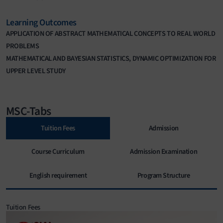
Learning Outcomes
APPLICATION OF ABSTRACT MATHEMATICAL CONCEPTS TO REAL WORLD
PROBLEMS
MATHEMATICAL AND BAYESIAN STATISTICS, DYNAMIC OPTIMIZATION FOR
UPPER LEVEL STUDY
MSC-Tabs
Tuition Fees
Admission
Course Curriculum
Admission Examination
English requirement
Program Structure
Tuition Fees