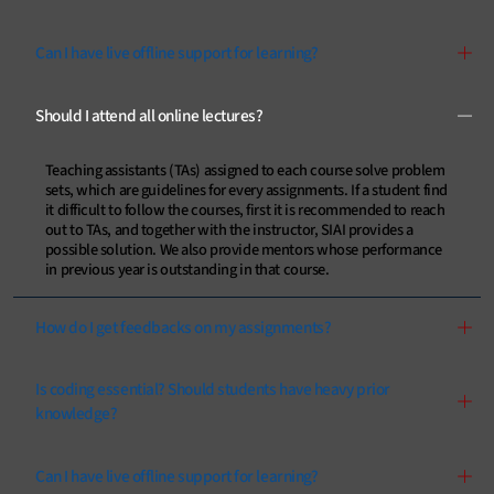
Can I have live offline support for learning?
Should I attend all online lectures?
Teaching assistants (TAs) assigned to each course solve problem
sets, which are guidelines for every assignments. If a student find
it difficult to follow the courses, first it is recommended to reach
out to TAs, and together with the instructor, SIAI provides a
possible solution. We also provide mentors whose performance
in previous year is outstanding in that course.
How do I get feedbacks on my assignments?
Is coding essential? Should students have heavy prior
knowledge?
Can I have live offline support for learning?