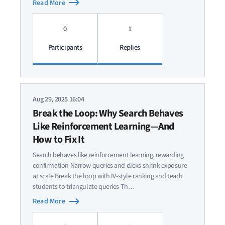
Read More
0
1
Participants
Replies
Aug 29, 2025 16:04
Break the Loop: Why Search Behaves
Like Reinforcement Learning—And
How to Fix It
Search behaves like reinforcement learning, rewarding
confirmation Narrow queries and clicks shrink exposure
at scale Break the loop with IV-style ranking and teach
students to triangulate queries Th…
Read More