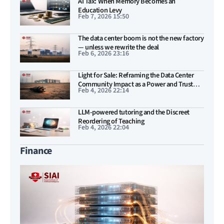
AI Tax: When Memory Becomes an
Education Levy
Feb 7, 2026 15:50
The data center boom is not the new factory
— unless we rewrite the deal
Feb 6, 2026 23:16
Light for Sale: Reframing the Data Center
Community Impact as a Power and Trust
Feb 4, 2026 22:14
Problem
LLM-powered tutoring and the Discreet
Reordering of Teaching
Feb 4, 2026 22:04
Finance