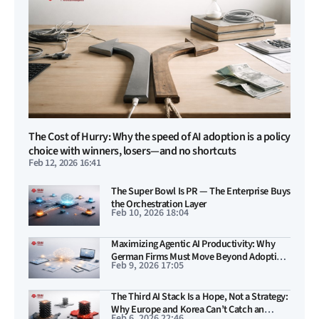
The Cost of Hurry: Why the speed of AI adoption is a policy
choice with winners, losers—and no shortcuts
Feb 12, 2026 16:41
The Super Bowl Is PR — The Enterprise Buys
the Orchestration Layer
Feb 10, 2026 18:04
Maximizing Agentic AI Productivity: Why
German Firms Must Move Beyond Adoption
Feb 9, 2026 17:05
and Teach Machines to Act
The Third AI Stack Is a Hope, Not a Strategy:
Why Europe and Korea Can’t Catch an
Feb 6, 2026 22:46