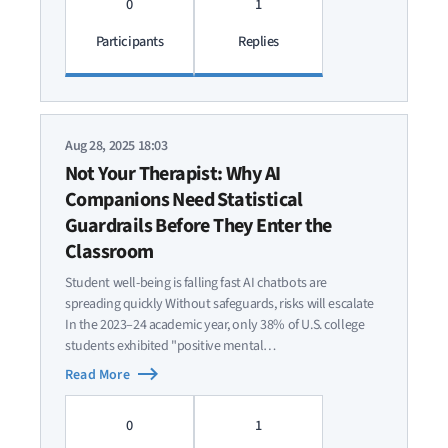
0
1
Participants
Replies
Aug 28, 2025 18:03
Not Your Therapist: Why AI
Companions Need Statistical
Guardrails Before They Enter the
Classroom
Student well-being is falling fast AI chatbots are
spreading quickly Without safeguards, risks will escalate
In the 2023–24 academic year, only 38% of U.S. college
students exhibited "positive mental…
Read More
0
1