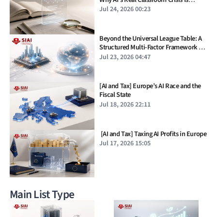
Verification, Not Cheating
Jul 24, 2026 00:23
Beyond the Universal League Table: A
Structured Multi-Factor Framework for
Industry Rankings
Jul 23, 2026 04:47
[AI and Tax] Europe’s AI Race and the
Fiscal State
Jul 18, 2026 22:11
[AI and Tax] Taxing AI Profits in Europe
Jul 17, 2026 15:05
Main List Type