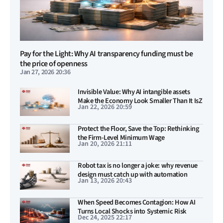
Pay for the Light: Why AI transparency funding must be
the price of openness
Jan 27, 2026 20:36
Invisible Value: Why AI intangible assets
Make the Economy Look Smaller Than It IsZ
Jan 22, 2026 20:59
Protect the Floor, Save the Top: Rethinking
the Firm-Level Minimum Wage
Jan 20, 2026 21:11
Robot tax is no longer a joke: why revenue
design must catch up with automation
Jan 13, 2026 20:43
When Speed Becomes Contagion: How AI
Turns Local Shocks into Systemic Risk
Dec 24, 2025 22:17