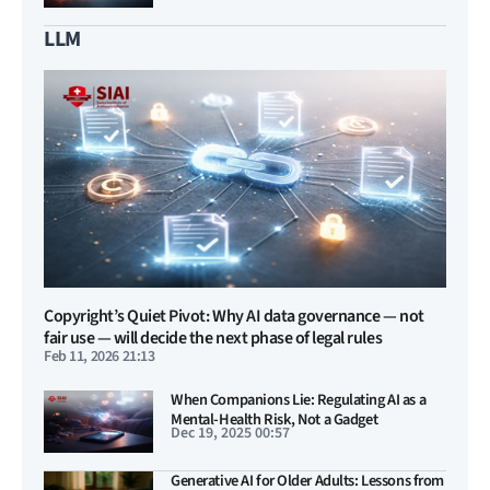
LLM
Copyright’s Quiet Pivot: Why AI data governance — not
fair use — will decide the next phase of legal rules
Feb 11, 2026 21:13
When Companions Lie: Regulating AI as a
Mental-Health Risk, Not a Gadget
Dec 19, 2025 00:57
Generative AI for Older Adults: Lessons from