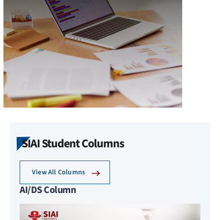
SIAI Student Columns
View All Columns
AI/DS Column