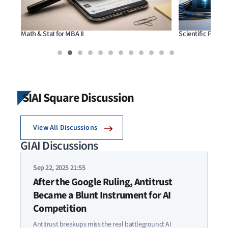
Math & Stat for MBA II
Scientific Prog
SIAI Square Discussion
View All Discussions
GIAI Discussions
Sep 22, 2025 21:55
After the Google Ruling, Antitrust
Became a Blunt Instrument for AI
Competition
Antitrust breakups miss the real battleground: AI