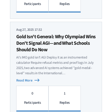
Participants
Replies
Aug 27, 2025 17:32
Gold Isn't General: Why Olympiad Wins
Don't Signal AGI—and What Schools
Should Do Now
AI’s IMO gold isn’t AGI Deploy it as an instrumented
calculator Require refusal metrics and proof logs In July
2025, two advanced AI systems achieved "gold medal–
level" results in the International…
Read More
0
1
Participants
Replies