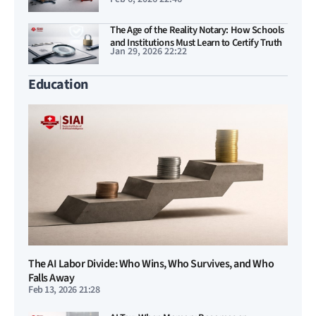
entrenched US–China Duopoly
The Age of the Reality Notary: How Schools
and Institutions Must Learn to Certify Truth
Jan 29, 2026 22:22
Education
The AI Labor Divide: Who Wins, Who Survives, and Who
Falls Away
Feb 13, 2026 21:28