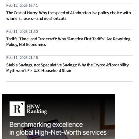
Feb 12, 2026 16:41
The Cost of Hurry: Why the speed of AI adoption is a policy choice with
winners, losers—and no shortcuts
Feb 11, 2026 21:50
Tariffs, Time, and Tradecraft: Why “America First Tariffs” Are Rewriting
Policy, Not Economics
Feb 11, 2026 21:46
Stable Savings, not Speculative Savings: Why the Crypto Affordability
Myth won't Fix U.S. Household Strain