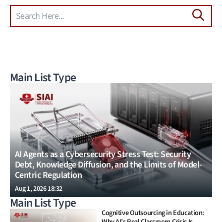
Search
Skip to main content
Main List Type
AI Agents as a Cybersecurity Stress Test: Security
Debt, Knowledge Diffusion, and the Limits of Model-
Centric Regulation
Aug 1, 2026 18:32
Main List Type
Cognitive Outsourcing in Education:
Why AI’s Real Classroom Crisis Is