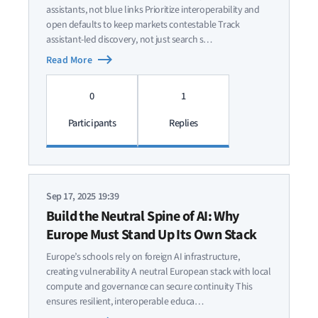
assistants, not blue links Prioritize interoperability and
open defaults to keep markets contestable Track
assistant-led discovery, not just search s…
Read More
0
1
Participants
Replies
Sep 17, 2025 19:39
Build the Neutral Spine of AI: Why
Europe Must Stand Up Its Own Stack
Europe’s schools rely on foreign AI infrastructure,
creating vulnerability A neutral European stack with local
compute and governance can secure continuity This
ensures resilient, interoperable educa…