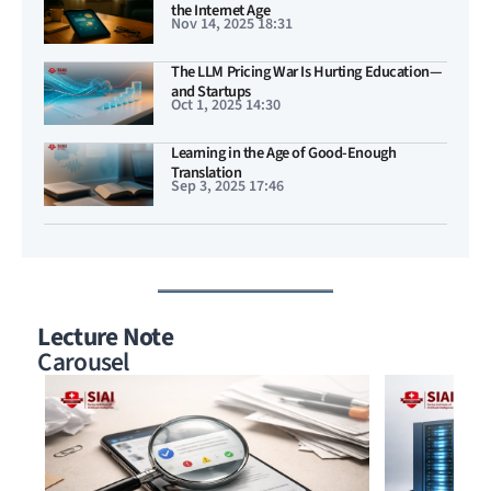
the Internet Age
Nov 14, 2025 18:31
The LLM Pricing War Is Hurting Education—
and Startups
Oct 1, 2025 14:30
Learning in the Age of Good-Enough
Translation
Sep 3, 2025 17:46
Lecture Note
Carousel