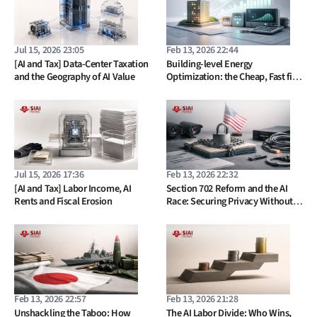
Jul 15, 2026 23:05
Feb 13, 2026 22:44
[AI and Tax] Data-Center Taxation
Building-level Energy
and the Geography of AI Value
Optimization: the Cheap, Fast fix
Europe Keeps Ignoring
Jul 15, 2026 17:36
Feb 13, 2026 22:32
[AI and Tax] Labor Income, AI
Section 702 Reform and the AI
Rents and Fiscal Erosion
Race: Securing Privacy Without
Losing the Future
Feb 13, 2026 22:57
Feb 13, 2026 21:28
Unshackling the Taboo: How
The AI Labor Divide: Who Wins,