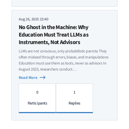
Aug 26, 2025 23:40
No Ghost in the Machine: Why
Education Must Treat LLMs as
Instruments, Not Advisors
LLMs are not conscious, only probabilistic parrota They
often mislead through errors, biases, and manipulations
Education must use them as tools, never as advisors In
August 2025, researchers conduct…
Read More
0
1
Participants
Replies