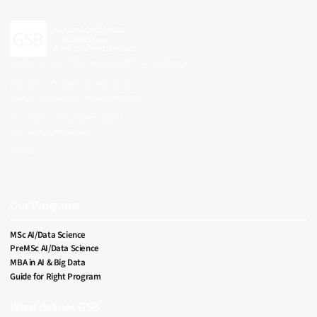
Gordon School Of Business And Artificial Intelligence
Main office: Chaltenbodenstrasse 26,
8834 Schindellegi, Schwyz, Switzerland
Zurich office: Nüschelerstrasse 31,
8001 Zurich, Switzerland
gsb@siai.org
SIAI Footer Menu
Our Programs
MSc AI/Data Science
PreMSc AI/Data Science
MBA in AI & Big Data
Guide for Right Program
What defines GSB