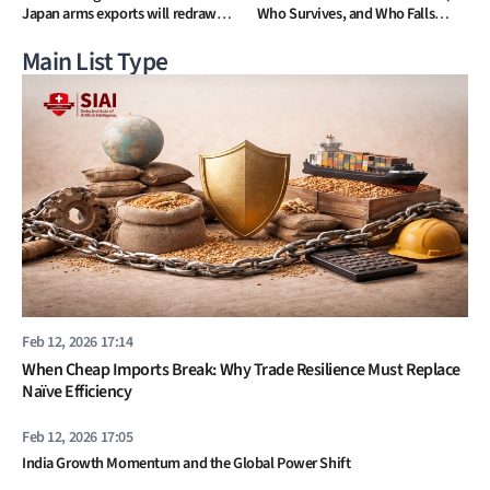
Japan arms exports will redraw
Who Survives, and Who Falls
Asia’s strategic map
Away
Main List Type
Feb 12, 2026 17:14
When Cheap Imports Break: Why Trade Resilience Must Replace
Naïve Efficiency
Feb 12, 2026 17:05
India Growth Momentum and the Global Power Shift